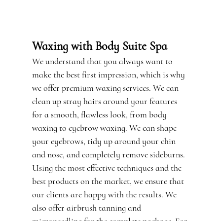
TESTIMONIALS
GALLERY
Waxing with Body Suite Spa
CONTACT
We understand that you always want to
make the best first impression, which is why
we offer premium
waxing
services. We can
clean up stray hairs around your features
for a smooth, flawless look, from body
waxing to eyebrow waxing. We can shape
your eyebrows, tidy up around your chin
and nose, and completely remove sideburns.
Using the most effective techniques and the
best products on the market, we ensure that
our clients are happy with the results. We
also offer
airbrush tanning
and