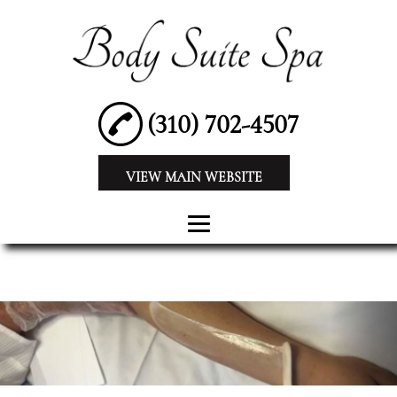
(310) 702-4507
VIEW MAIN WEBSITE
HOME
ABOUT
BEAUTY SPA
WAXING