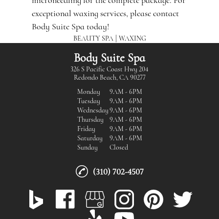
microneedling
for the complete package. For
exceptional waxing services, please contact
Body Suite Spa today!
|
BEAUTY SPA
WAXING
Body Suite Spa
326 S Pacific Coast Hwy 204
Redondo Beach, CA 90277
Monday
9AM - 6PM
Tuesday
9AM - 6PM
Wednesday
9AM - 6PM
Thursday
9AM - 6PM
Friday
9AM - 6PM
Saturday
9AM - 6PM
Sunday
Closed
(310) 702-4507